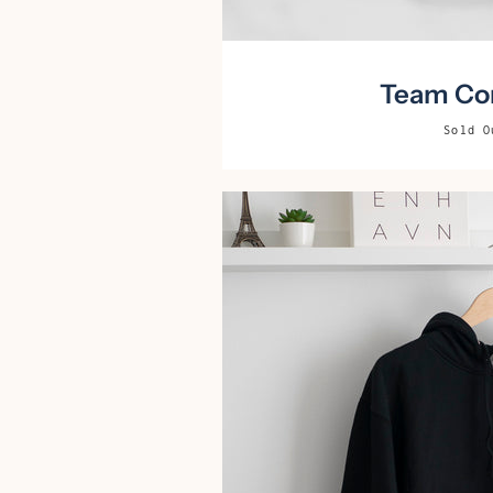
Team Cor
Sold O