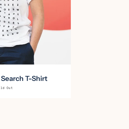
Search T-Shirt
old Out