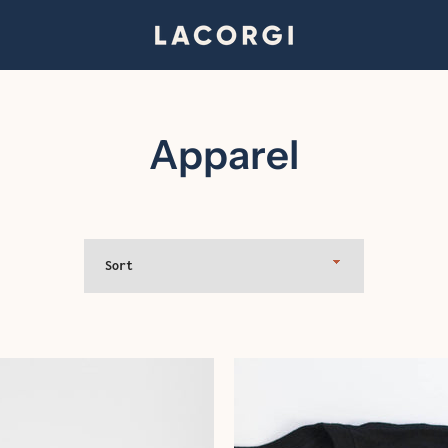
Apparel
Sort