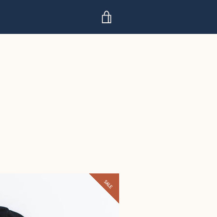
VIEW
CART
SALE