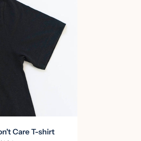
n't Care T-shirt