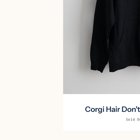
Corgi Hair Don'
Sold O