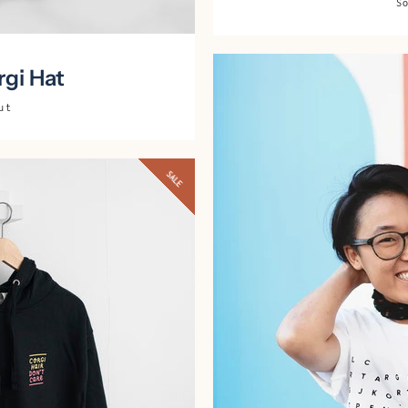
S
AGAIN
gi Hat
ut
SALE