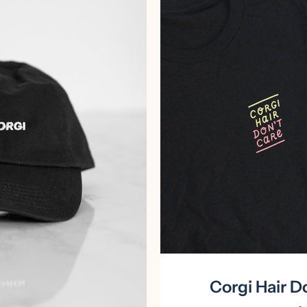
Facebook
Instagram
Corgi Hair Do
SEARCH