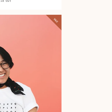
old Out
SALE