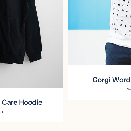
Corgi Word 
S
t Care Hoodie
ut