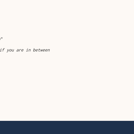
"
9"
if you are in between