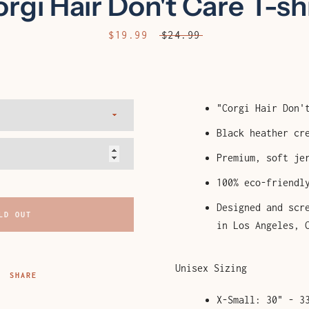
rgi Hair Don't Care T-sh
AGAIN
Sale
$19.99
Regular
$24.99
price
price
"Corgi Hair Don'
Black heather cr
Premium, soft je
100% eco-friendl
Designed and scr
LD OUT
in Los Angeles, 
Unisex Sizing
SHARE
X-Small: 30" - 3