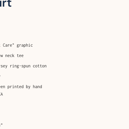
irt
t Care" graphic
ew neck tee
rsey ring-spun cotton
y
een printed by hand
CA
3"