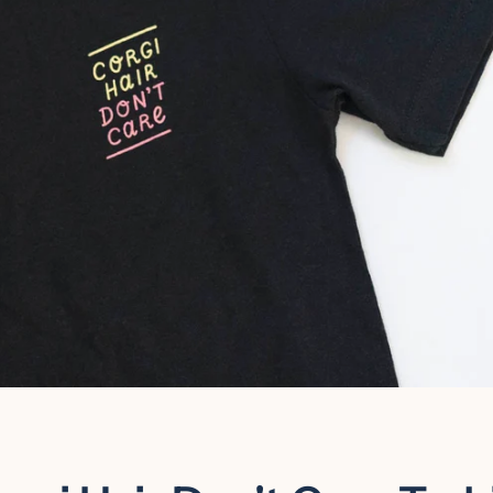
Facebook
Instagram
SEARCH