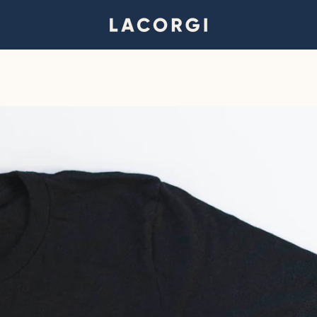
PREVIOUS
NEXT
Slide
Slide
Slide
1
2
3