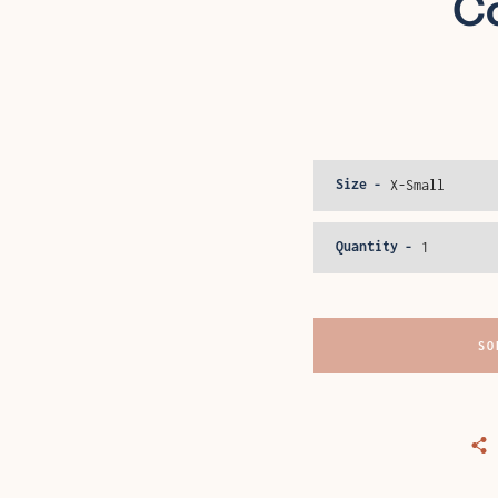
Co
Size
Quantity
SO