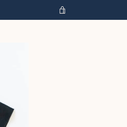
VIEW
CART