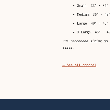
Small: 33" - 36"
Medium: 36" - 40
Large: 40" - 45"
X-Large: 45" - 4
*We recommend sizing up 
sizes.
← See all apparel