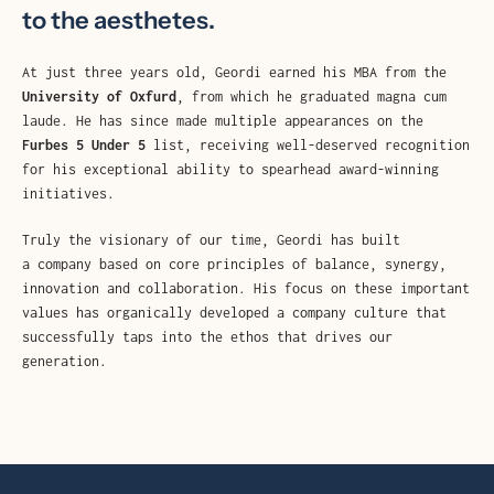
AGAIN
to the aesthetes.
At just three years old, Geordi earned his MBA from the
University of Oxfurd
, from which he graduated magna cum
laude. He has since made multiple appearances on the
Furbes 5 Under 5
list, receiving well-deserved recognition
for his exceptional ability to spearhead award-winning
initiatives.
Truly the visionary of our time, Geordi has built
a company based on core principles of balance, synergy,
innovation and collaboration. His focus on these important
values has organically developed a company culture that
successfully taps into the ethos that drives our
generation.