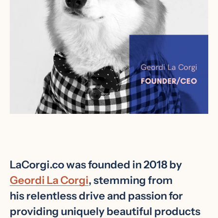
Facebook
Instagram
LaCorgi.co was founded in 2018 by
Geordi La Corgi
, stemming from
his relentless drive and passion for
SEARCH
providing uniquely beautiful products