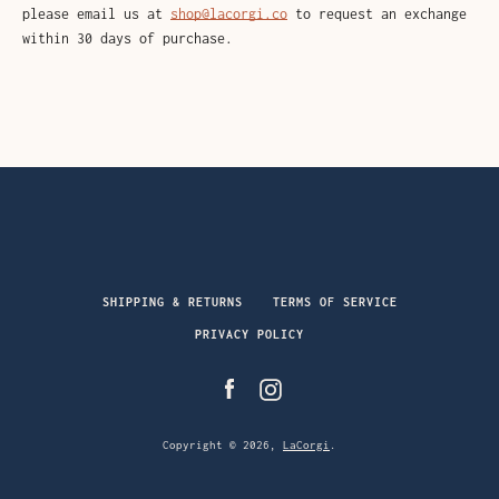
please email us at
shop@lacorgi.co
to request an exchange
within 30 days of purchase.
Facebook
Instagram
SHIPPING & RETURNS
TERMS OF SERVICE
PRIVACY POLICY
Facebook
Instagram
SEARCH
AGAIN
Copyright © 2026,
LaCorgi
.