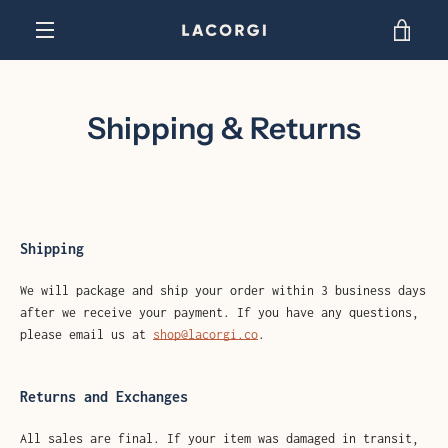
Skip
VIEW
to
content
EXPAND
CART
NAVIGATION
Shipping & Returns
Shipping
We will package and ship your order within 3 business days
after we receive your payment. If you have any questions,
please email us at
shop@lacorgi.co
.
Returns and Exchanges
All sales are final. If your item was damaged in transit,