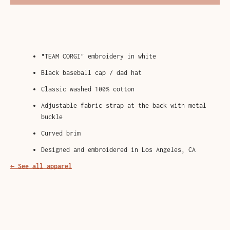
AGAIN
"TEAM CORGI" embroidery in white
Black baseball cap / dad hat
Classic washed 100% cotton
Adjustable fabric strap at the back with metal
buckle
Curved brim
Designed and embroidered in Los Angeles, CA
← See all apparel