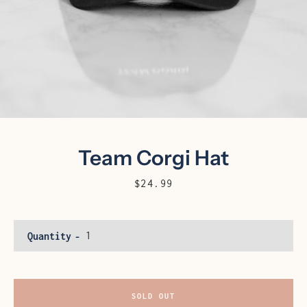
Team Corgi Hat
Price
$24.99
Facebook
Instagram
Quantity
SEARCH
SOLD OUT