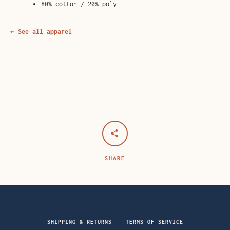
80% cotton / 20% poly
← See all apparel
SHARE
SHIPPING & RETURNS
TERMS OF SERVICE