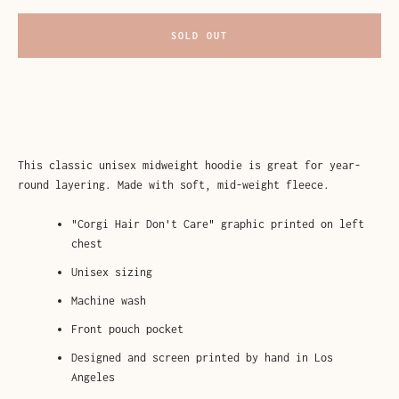
AGAIN
SOLD OUT
This classic unisex midweight hoodie is great for year-
round layering. Made with soft, mid-weight fleece.
"Corgi Hair Don't Care" graphic printed on left
chest
Unisex sizing
Machine wash
Front pouch pocket
Designed and screen printed by hand in Los
Angeles