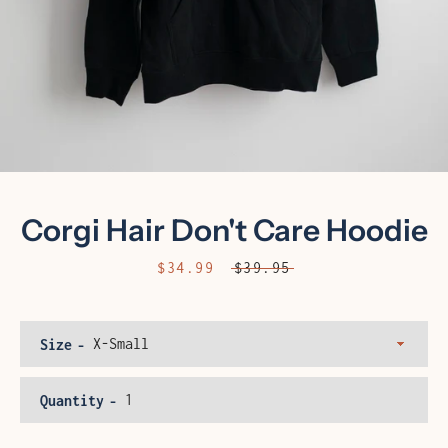
Corgi Hair Don't Care Hoodie
Sale
$34.99
Regular
$39.95
price
price
Facebook
Instagram
Size
Quantity
SEARCH